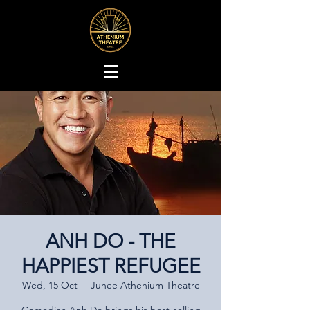
ANH DO - THE
HAPPIEST REFUGEE
Wed, 15 Oct
  |  
Junee Athenium Theatre