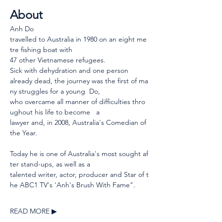
About
Anh Do 
travelled to Australia in 1980 on an eight me
tre fishing boat with 
47 other Vietnamese refugees.  
Sick with dehydration and one person 
already dead, the journey was the first of ma
ny struggles for a young  Do, 
who overcame all manner of difficulties thro
ughout his life to become   a 
lawyer and, in 2008, Australia's Comedian of 
the Year.
Today he is one of Australia's most sought af
ter stand-ups, as well as a 
talented writer, actor, producer and Star of t
he ABC1 TV's 'Anh's Brush With Fame".
READ MORE ▶