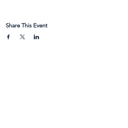
Share This Event
89 Broadway Street,
Junee, NSW, 2663
Telephone:
(02) 6924 8100
Email:
jsc@junee.nsw.gov.au
Know About Events First