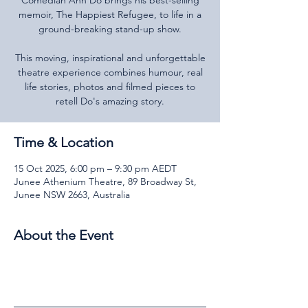
Comedian Anh Do brings his best-selling
memoir, The Happiest Refugee, to life in a
ground-breaking stand-up show.
This moving, inspirational and unforgettable
theatre experience combines humour, real
life stories, photos and filmed pieces to
Time & Location
15 Oct 2025, 6:00 pm – 9:30 pm AEDT
Junee Athenium Theatre, 89 Broadway St,
Junee NSW 2663, Australia
About the Event