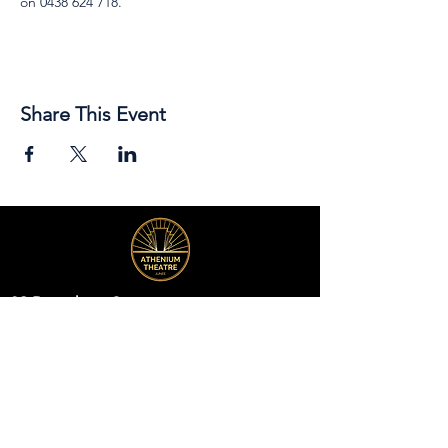
on 0438 624 718.
Share This Event
89 Broadway Street,
Junee, NSW, 2663
Telephone:
(02) 6924 8100
Email:
jsc@junee.nsw.gov.au