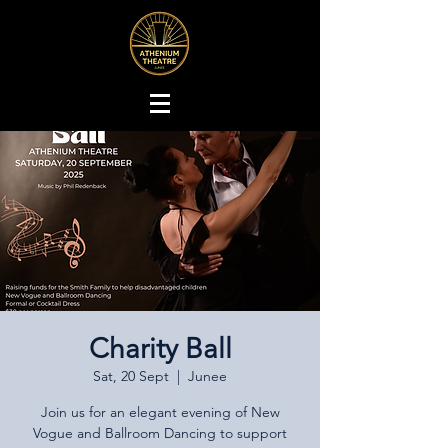
Charity Ball
Sat, 20 Sept
  |  
Junee
Join us for an elegant evening of New
Vogue and Ballroom Dancing to support