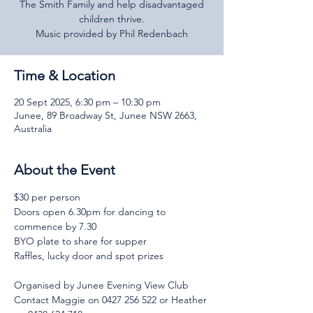
The Smith Family and help disadvantaged
children thrive.
Music provided by Phil Redenbach
Time & Location
20 Sept 2025, 6:30 pm – 10:30 pm
Junee, 89 Broadway St, Junee NSW 2663,
Australia
About the Event
$30 per person
Doors open 6.30pm for dancing to 
commence by 7.30
BYO plate to share for supper
Raffles, lucky door and spot prizes
Organised by Junee Evening View Club
Contact Maggie on 0427 256 522 or Heather 