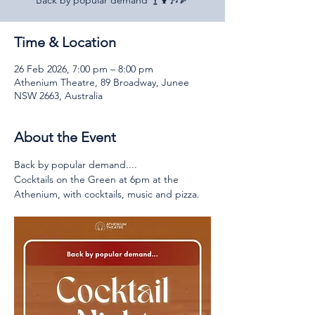
Back by popular demand 🍸🍹🎶🍕
Time & Location
26 Feb 2026, 7:00 pm – 8:00 pm
Athenium Theatre, 89 Broadway, Junee
NSW 2663, Australia
About the Event
Back by popular demand....
Cocktails on the Green at 6pm at the 
Athenium, with cocktails, music and pizza.