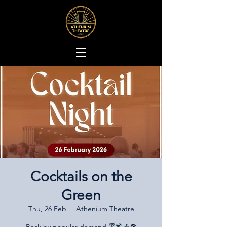
Cocktails on the
Green
Thu, 26 Feb
  |  
Athenium Theatre