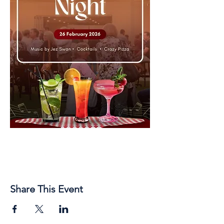
Share This Event