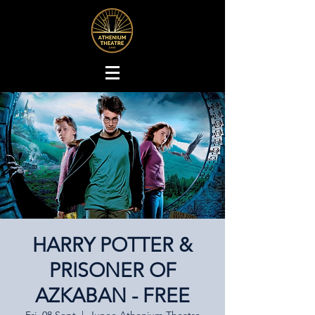
HARRY POTTER &
PRISONER OF
AZKABAN - FREE