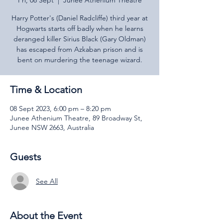
Fri, 08 Sept
  |  
Junee Athenium Theatre
Harry Potter's (Daniel Radcliffe) third year at
Hogwarts starts off badly when he learns
deranged killer Sirius Black (Gary Oldman)
has escaped from Azkaban prison and is
bent on murdering the teenage wizard.
Time & Location
08 Sept 2023, 6:00 pm – 8:20 pm
Junee Athenium Theatre, 89 Broadway St,
Junee NSW 2663, Australia
Guests
See All
About the Event