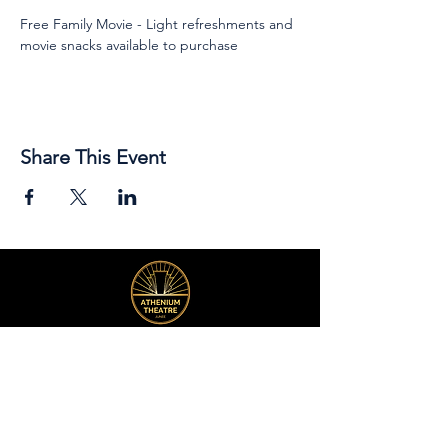
Free Family Movie - Light refreshments and 
movie snacks available to purchase
Share This Event
89 Broadway Street,
Junee, NSW, 2663
Telephone:
(02) 6924 8100
Email:
jsc@junee.nsw.gov.au