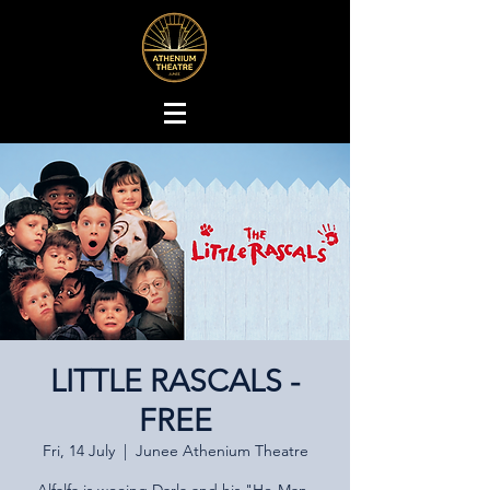
LITTLE RASCALS -
FREE
Fri, 14 July
  |  
Junee Athenium Theatre