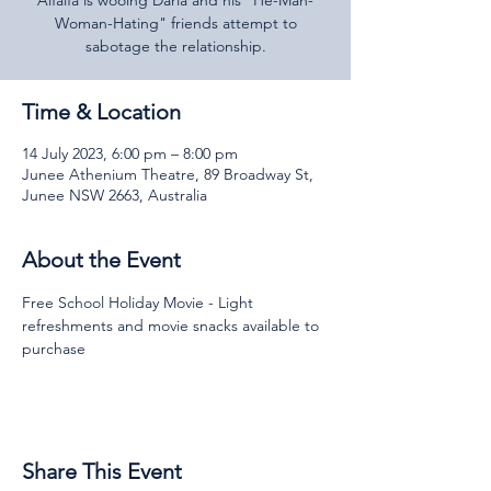
Alfalfa is wooing Darla and his "He-Man-
Woman-Hating" friends attempt to
sabotage the relationship.
Time & Location
14 July 2023, 6:00 pm – 8:00 pm
Junee Athenium Theatre, 89 Broadway St,
Junee NSW 2663, Australia
About the Event
Free School Holiday Movie - Light 
refreshments and movie snacks available to 
purchase
Share This Event