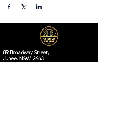
89 Broadway Street,
Junee, NSW, 2663
Telephone:
(02) 6924 8100
Email:
jsc@junee.nsw.gov.au
Know About Events First
Email
*
Subscribe