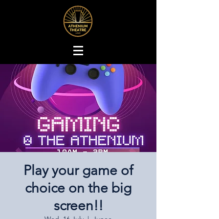
Play your game of
choice on the big
screen!!