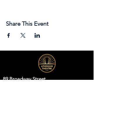
Share This Event
89 Broadway Street,
Junee, NSW, 2663
Telephone:
(02) 6924 8100
Email:
jsc@junee.nsw.gov.au
Know About Events First