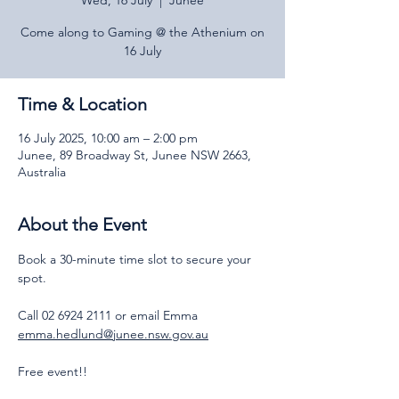
Wed, 16 July
  |  
Junee
Come along to Gaming @ the Athenium on
16 July
Time & Location
16 July 2025, 10:00 am – 2:00 pm
Junee, 89 Broadway St, Junee NSW 2663,
Australia
About the Event
Book a 30-minute time slot to secure your 
spot.
Call 02 6924 2111 or email Emma 
emma.hedlund@junee.nsw.gov.au
Free event!!