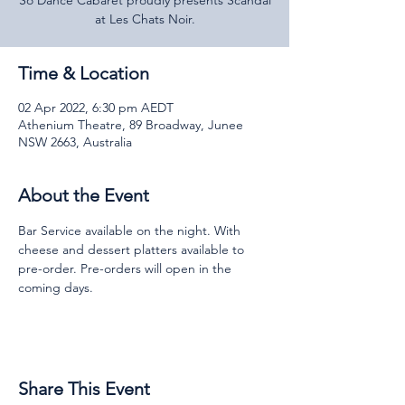
So Dance Cabaret proudly presents Scandal
at Les Chats Noir.
Time & Location
02 Apr 2022, 6:30 pm AEDT
Athenium Theatre, 89 Broadway, Junee
NSW 2663, Australia
About the Event
Bar Service available on the night. With 
cheese and dessert platters available to 
pre-order. Pre-orders will open in the 
coming days.
Share This Event