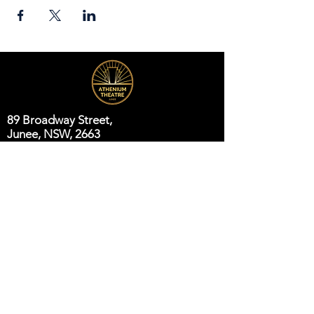
89 Broadway Street,
Junee, NSW, 2663
Telephone:
(02) 6924 8100
Email:
jsc@junee.nsw.gov.au
Know About Events First
Email
*
Subscribe