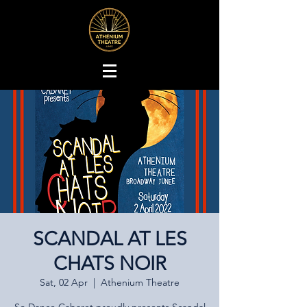
SCANDAL AT LES
CHATS NOIR
Sat, 02 Apr
  |  
Athenium Theatre