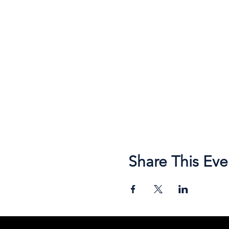
Share This Eve