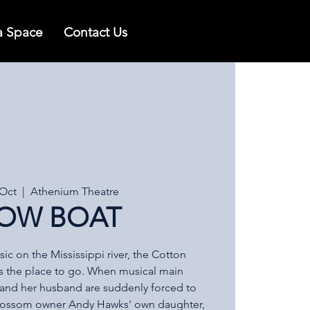
a Space
Contact Us
 Oct
  |  
Athenium Theatre
OW BOAT
c on the Mississippi river, the Cotton
s the place to go. When musical main
e and her husband are suddenly forced to
Blossom owner Andy Hawks' own daughter,