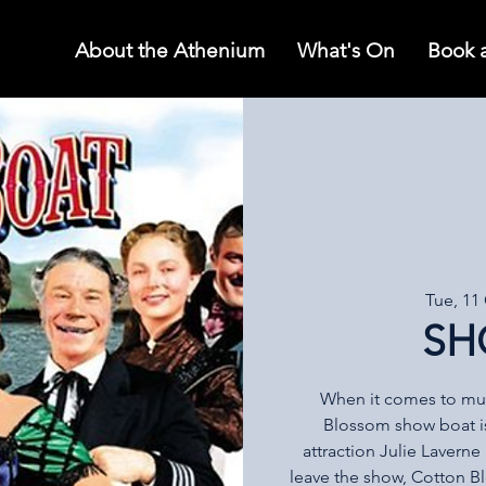
About the Athenium
What's On
Book 
Tue, 11
SH
When it comes to musi
Blossom show boat i
attraction Julie Lavern
leave the show, Cotton 