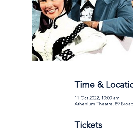
Time & Locati
11 Oct 2022, 10:00 am
Athenium Theatre, 89 Broad
Tickets