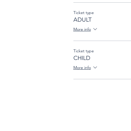
Ticket type
ADULT
More info
Ticket type
CHILD
More info