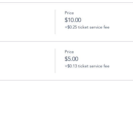
Price
$10.00
+$0.25 ticket service fee
Price
$5.00
+$0.13 ticket service fee