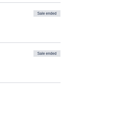
Sale ended
Sale ended