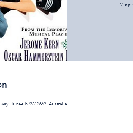
Magnol
on
way, Junee NSW 2663, Australia