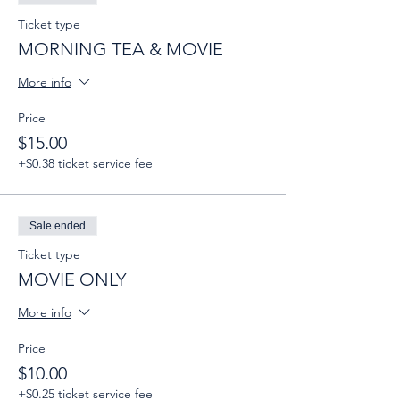
Ticket type
MORNING TEA & MOVIE
More info
Price
$15.00
+$0.38 ticket service fee
Sale ended
Ticket type
MOVIE ONLY
More info
Price
$10.00
+$0.25 ticket service fee