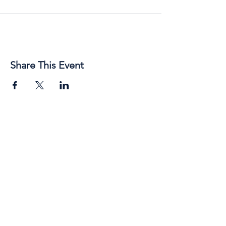
Share This Event
89 Broadway Street,
Junee, NSW, 2663
Telephone:
(02) 6924 8100
Email:
jsc@junee.nsw.gov.au