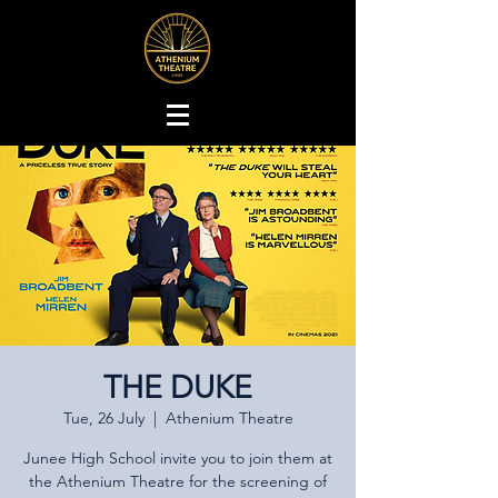
THE DUKE
Tue, 26 July
  |  
Athenium Theatre
Junee High School invite you to join them at
the Athenium Theatre for the screening of