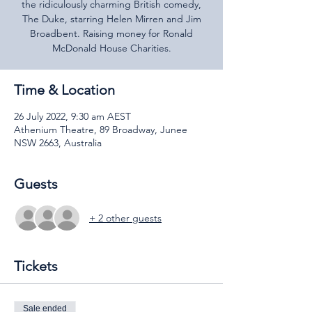
the ridiculously charming British comedy,
The Duke, starring Helen Mirren and Jim
Broadbent. Raising money for Ronald
McDonald House Charities.
Time & Location
26 July 2022, 9:30 am AEST
Athenium Theatre, 89 Broadway, Junee
NSW 2663, Australia
Guests
+ 2 other guests
Tickets
Sale ended